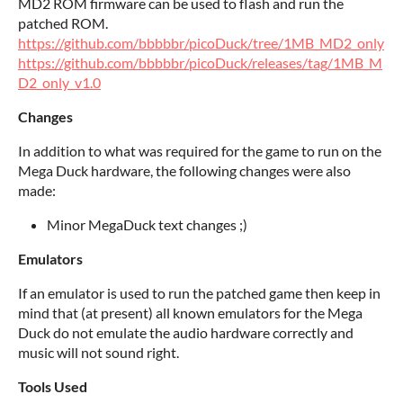
MD2 ROM firmware can be used to flash and run the
patched ROM.
https://github.com/bbbbbr/picoDuck/tree/1MB_MD2_only
https://github.com/bbbbbr/picoDuck/releases/tag/1MB_M
D2_only_v1.0
Changes
In addition to what was required for the game to run on the
Mega Duck hardware, the following changes were also
made:
Minor MegaDuck text changes ;)
Emulators
If an emulator is used to run the patched game then keep in
mind that (at present) all known emulators for the Mega
Duck do not emulate the audio hardware correctly and
music will not sound right.
Tools Used