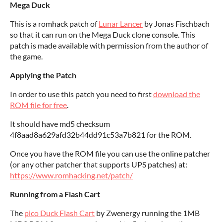
Mega Duck
This is a romhack patch of
Lunar Lancer
by Jonas Fischbach
so that it can run on the Mega Duck clone console. This
patch is made available with permission from the author of
the game.
Applying the Patch
In order to use this patch you need to first
download the
ROM file for free
.
It should have md5 checksum
4f8aad8a629afd32b44dd91c53a7b821 for the ROM.
Once you have the ROM file you can use the online patcher
(or any other patcher that supports UPS patches) at:
https://www.romhacking.net/patch/
Running from a Flash Cart
The
pico Duck Flash Cart
by Zwenergy running the 1MB