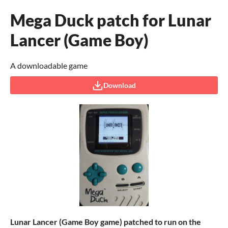
Mega Duck patch for Lunar
Lancer (Game Boy)
A downloadable game
Download
Lunar Lancer (Game Boy game)
patched to run on the