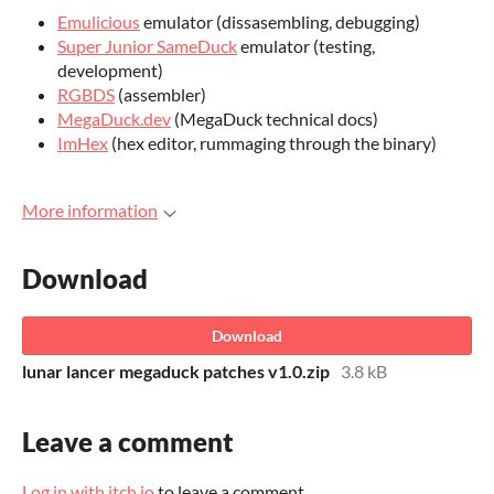
Emulicious
emulator (dissasembling, debugging)
Super Junior SameDuck
emulator (testing,
development)
RGBDS
(assembler)
MegaDuck.dev
(MegaDuck technical docs)
ImHex
(hex editor, rummaging through the binary)
More information
Download
Download
lunar lancer megaduck patches v1.0.zip
3.8 kB
Leave a comment
Log in with itch.io
to leave a comment.