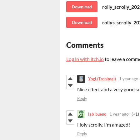
rolly_scrolly_20
Download
rollys_scrolly_2
Download
Comments
Log in with itch.io
to leave a comm
Yogi (Tronimal)
1 year ago
Nice effect and a very good s
Reply
lab_bueno
1 year ago
(+1)
Holy scrolly, I'm amazed!
Reply