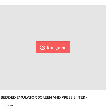
Run game
MBEDDED EMULATOR SCREEN AND PRESS ENTER <