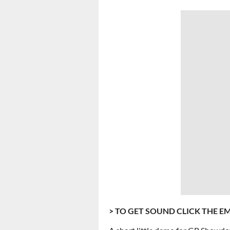
> TO GET SOUND CLICK THE E