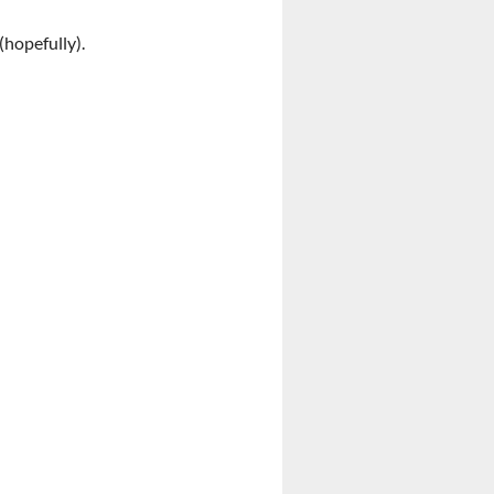
(hopefully).