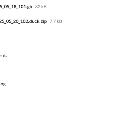
25_05_18_101.gb
32 kB
025_05_20_102.duck.zip
7.7 kB
ent.
ong.