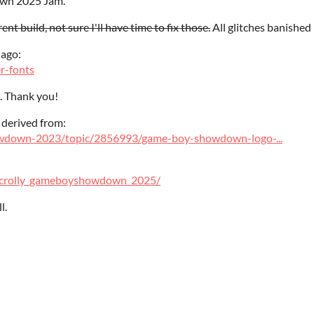
own 2025 Jam.
ent build, not sure I'll have time to fix those.
All glitches banished 
 ago:
er-fonts
. Thank you!
 derived from:
howdown-2023/topic/2856993/game-boy-showdown-logo-...
y_scrolly_gameboyshowdown_2025/
l.