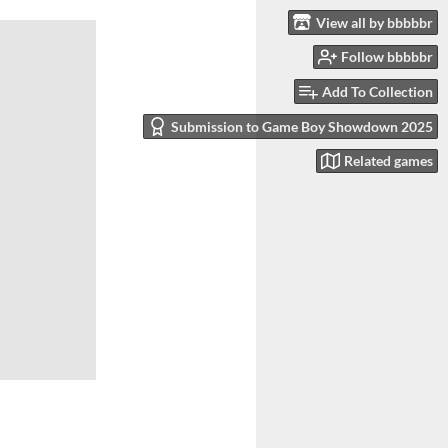
View all by bbbbbr
Follow bbbbbr
Add To Collection
Submission to Game Boy Showdown 2025
Related games