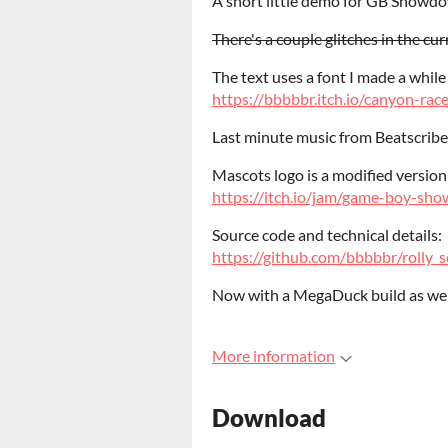
A short little demo for GB Showd
There's a couple glitches in the curr
The text uses a font I made a while
https://bbbbbr.itch.io/canyon-rac
Last minute music from Beatscribe
Mascots logo is a modified version
https://itch.io/jam/game-boy-s
Source code and technical details:
https://github.com/bbbbbr/roll
Now with a MegaDuck build as wel
More information
Download